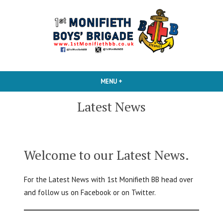
Skip
to
content
1st Monifieth BB
MENU
+
EXPANDED
COLLAPSED
Latest News
Welcome to our Latest News.
For the Latest News with 1st Monifieth BB head over
and follow us on Facebook or on Twitter.